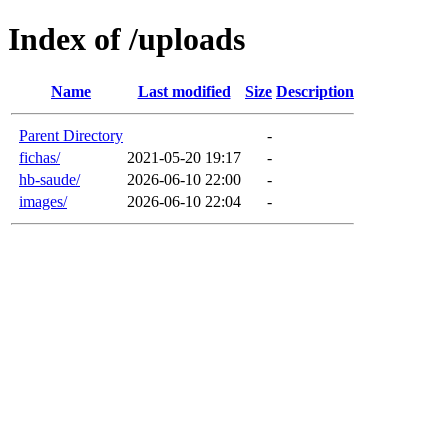
Index of /uploads
Name
Last modified
Size
Description
Parent Directory
-
fichas/
2021-05-20 19:17
-
hb-saude/
2026-06-10 22:00
-
images/
2026-06-10 22:04
-