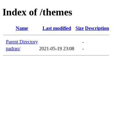
Index of /themes
Name
Last modified
Size
Description
Parent Directory
-
padrao/
2021-05-19 23:08
-