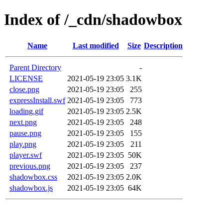
Index of /_cdn/shadowbox
Name
Last modified
Size
Description
Parent Directory
-
LICENSE
2021-05-19 23:05
3.1K
close.png
2021-05-19 23:05
255
expressInstall.swf
2021-05-19 23:05
773
loading.gif
2021-05-19 23:05
2.5K
next.png
2021-05-19 23:05
248
pause.png
2021-05-19 23:05
155
play.png
2021-05-19 23:05
211
player.swf
2021-05-19 23:05
50K
previous.png
2021-05-19 23:05
237
shadowbox.css
2021-05-19 23:05
2.0K
shadowbox.js
2021-05-19 23:05
64K