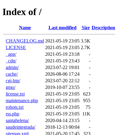
Index of /
Name
Last modified
Size
Description
CHANGELOG.md
2021-05-19 23:05
3.5K
LICENSE
2021-05-19 23:05
2.7K
_app/
2021-05-19 23:18
-
_cdn/
2021-05-19 23:43
-
admin/
2023-07-22 19:01
-
cache/
2026-08-06 17:24
-
cgi-bin/
2023-07-20 22:12
-
gmo/
2019-10-07 23:55
-
license.txt
2021-05-19 23:05
623
maintenance.php
2021-05-19 23:05
955
robots.txt
2021-05-19 23:05
75
rss.php
2021-05-19 23:05
11K
santahelena/
2020-04-14 23:15
-
saudeintegrada/
2018-12-13 00:04
-
sitemap.xml
2021-05-20 17:45
323