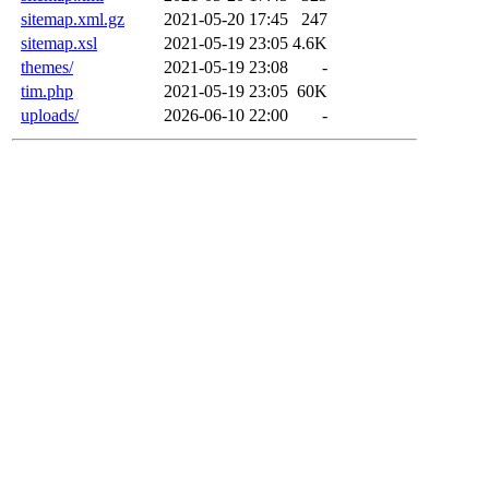
sitemap.xml.gz
2021-05-20 17:45
247
sitemap.xsl
2021-05-19 23:05
4.6K
themes/
2021-05-19 23:08
-
tim.php
2021-05-19 23:05
60K
uploads/
2026-06-10 22:00
-